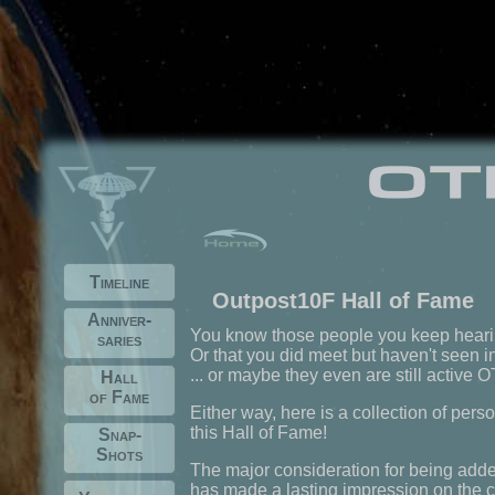
Timeline
Outpost10F Hall of Fame
Anniver-
You know those people you keep hear
saries
Or that you did meet but haven't seen i
... or maybe they even are still active
Hall
of Fame
Either way, here is a collection of per
this Hall of Fame!
Snap-
Shots
The major consideration for being adde
has made a lasting impression on the c