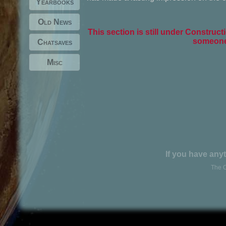
Yearbooks
Old News
This section is still under Constructi
someone 
Chatsaves
Misc
If you have anyt
The O